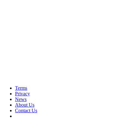
Terms
Privacy
News
About Us
Contact Us