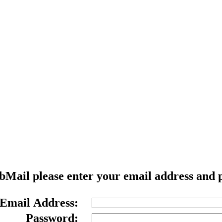
Welcome to WebMail
ebMail please enter your email address and 
Email Address:
Password: