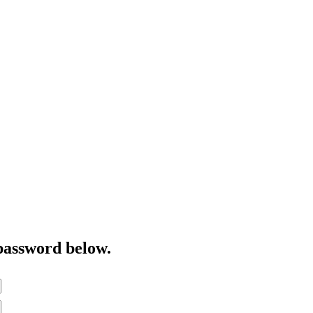
password below.