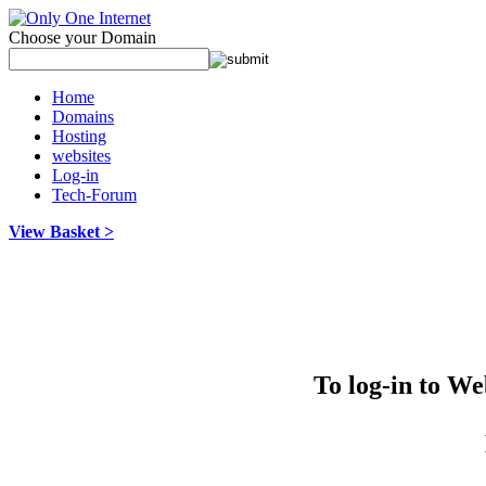
Choose your Domain
Home
Domains
Hosting
websites
Log-in
Tech-Forum
View Basket >
To log-in to W