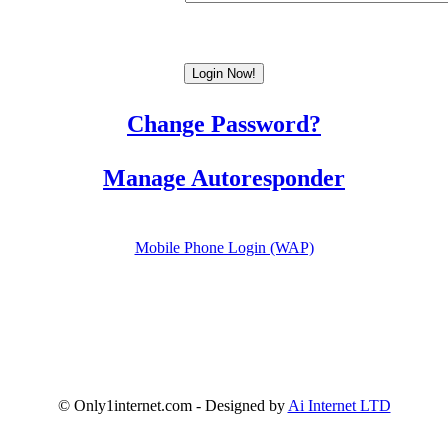
Change Password?
Manage Autoresponder
Mobile Phone Login (WAP)
© Only1internet.com - Designed by
Ai Internet LTD